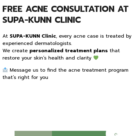
FREE ACNE CONSULTATION AT
SUPA-KUNN CLINIC
At
SUPA-KUNN Clinic
, every acne case is treated by
experienced dermatologists.
We create
personalized treatment plans
that
restore your skin’s health and clarity
Message us to find the acne treatment program
that’s right for you