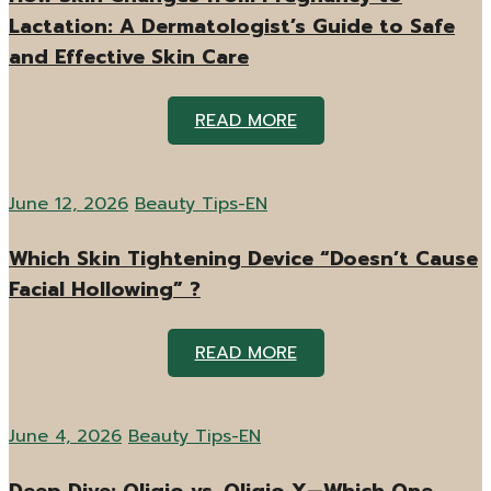
Lactation: A Dermatologist’s Guide to Safe
and Effective Skin Care
READ MORE
June 12, 2026
Beauty Tips-EN
Which Skin Tightening Device “Doesn’t Cause
Facial Hollowing” ?
READ MORE
June 4, 2026
Beauty Tips-EN