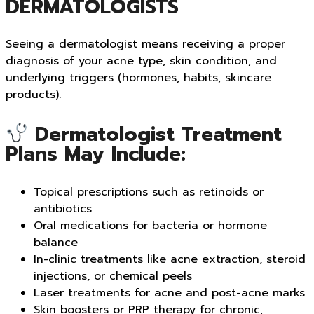
DERMATOLOGISTS
Seeing a dermatologist means receiving a proper
diagnosis of your acne type, skin condition, and
underlying triggers (hormones, habits, skincare
products).
Dermatologist Treatment
Plans May Include:
Topical prescriptions such as retinoids or
antibiotics
Oral medications for bacteria or hormone
balance
In-clinic treatments like acne extraction, steroid
injections, or chemical peels
Laser treatments for acne and post-acne marks
Skin boosters or PRP therapy for chronic,