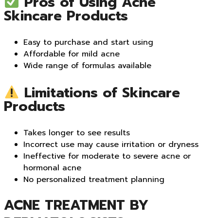
Pros of Using Acne
Skincare Products
Easy to purchase and start using
Affordable for mild acne
Wide range of formulas available
Limitations of Skincare
Products
Takes longer to see results
Incorrect use may cause irritation or dryness
Ineffective for moderate to severe acne or
hormonal acne
No personalized treatment planning
ACNE TREATMENT BY