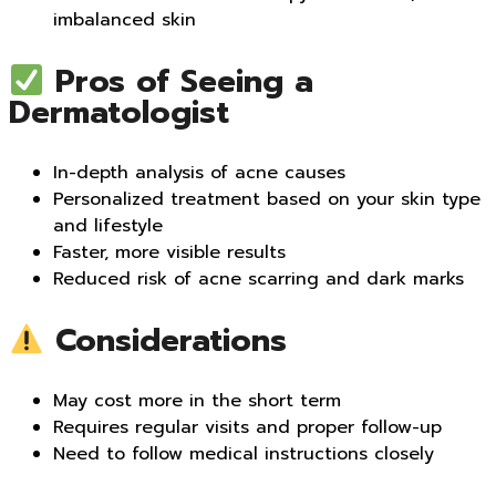
imbalanced skin
Pros of Seeing a
Dermatologist
In-depth analysis of acne causes
Personalized treatment based on your skin type
and lifestyle
Faster, more visible results
Reduced risk of acne scarring and dark marks
Considerations
May cost more in the short term
Requires regular visits and proper follow-up
Need to follow medical instructions closely