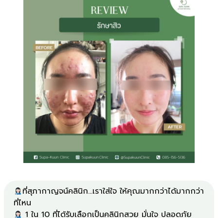
ที่สุภากาญจน์คลินิก...เราใส่ใจ ให้คุณมากกว่าได้มากกว่า
1 ใน 10 ที่ได้รับเลือกเป็นคลินิกสวย มั่นใจ ปลอดภัย