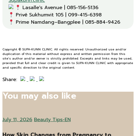
Supakunn.clinic
Prime Namdang–Bangplee | 085-884-9426
Copyright © SUPA-KUNN CLINIC. All rights reserved. Unauthorized use and/or
duplication of this material without express and written permission from this
site’s author and/or owner is strictly prohibited. Excerpts and links may be used,
provided that full and clear credit is given to SUPA-KUNN CLINIC with appropriate
and specific direction to the original content.
Share:
You may also like
July 11, 2026
Beauty Tips-EN
How Skin Changes from Pregnancy to