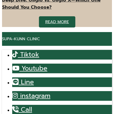
Deep Dive: Oligio vs. Oligio X—Which One
Should You Choose?
READ MORE
SUPA-KUNN CLINIC
Tiktok
Youtube
Line
instagram
Call