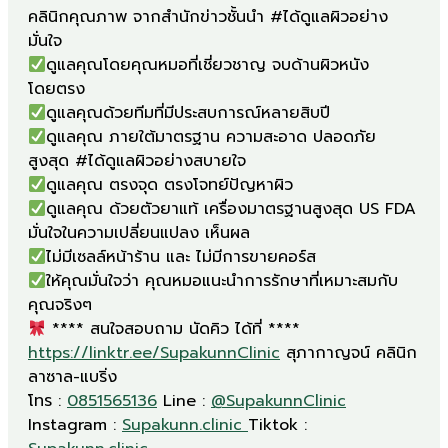
คลินิกคุณภาพ จากสำนักข่าวชั้นนำ #ได้ดูแลผิวอย่าง
ดูแลคุณโดยคุณหมอที่เชี่ยวชาญ จบด้านผิวหนัง
ดูแลคุณ ภายใต้มาตรฐาน ความสะอาด ปลอดภัย
ดูแลคุณ ด้วยตัวยาแท้ เครื่องมาตรฐานสูงสุด US FDA
ให้คุณมั่นใจว่า คุณหมอแนะนำการรักษาที่เหมาะสมกับ
**** สนใจสอบถาม นัดคิว ได้ที่ ****
https://linktr.ee/SupakunnClinic
สุภากาญจน์ คลินิก
ลาซาล-แบริ่ง
โทร :
0851565136
Line :
@SupakunnClinic
Instagram :
Supakunn.clinic
Tiktok :