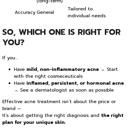
(long-term)
Tailored to
Accuracy
General
individual needs
SO, WHICH ONE IS RIGHT FOR
YOU?
If you…
Have
mild, non-inflammatory acne
→ Start
with the right cosmeceuticals
Have
inflamed, persistent, or hormonal acne
→ See a dermatologist as soon as possible
Effective acne treatment isn’t about the price or
brand —
It’s about getting the right diagnosis and
the right
plan for your unique skin.