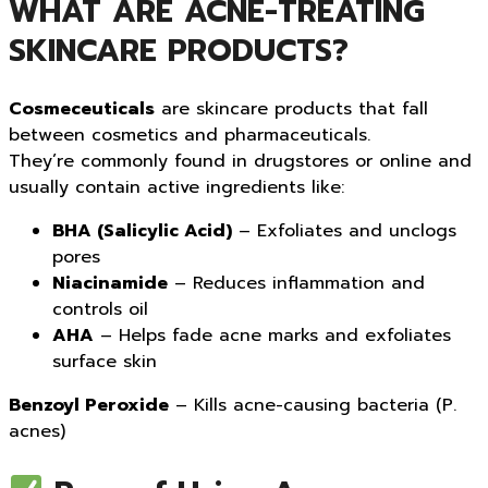
WHAT ARE ACNE-TREATING
SKINCARE PRODUCTS?
Cosmeceuticals
are skincare products that fall
between cosmetics and pharmaceuticals.
They’re commonly found in drugstores or online and
usually contain active ingredients like:
BHA (Salicylic Acid)
– Exfoliates and unclogs
pores
Niacinamide
– Reduces inflammation and
controls oil
AHA
– Helps fade acne marks and exfoliates
surface skin
Benzoyl Peroxide
– Kills acne-causing bacteria (P.
acnes)