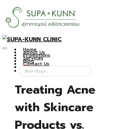
Home
About Us
Promotions
Services
Blog
Contact Us
Search
for:
Treating Acne
with Skincare
Products vs.