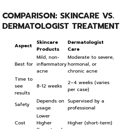
COMPARISON: SKINCARE VS.
DERMATOLOGIST TREATMENT
Skincare
Dermatologist
Aspect
Products
Care
Mild, non-
Moderate to severe,
Best for
inflammatory
hormonal, or
acne
chronic acne
Time to
2–4 weeks (varies
see
8-12 weeks
per case)
results
Depends on
Supervised by a
Safety
usage
professional
Lower
Cost
Higher
Higher (short-term)