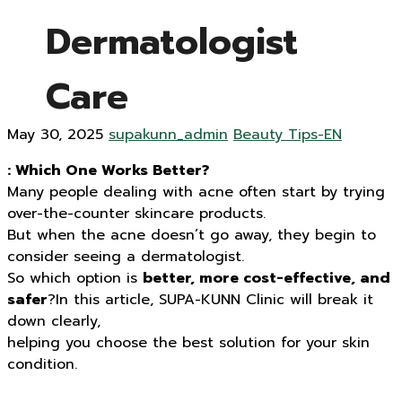
Dermatologist
Care
May 30, 2025
supakunn_admin
Beauty Tips-EN
: Which One Works Better?
Many people dealing with acne often start by trying
over-the-counter skincare products.
But when the acne doesn’t go away, they begin to
consider seeing a dermatologist.
So which option is
better, more cost-effective, and
safer
?In this article, SUPA-KUNN Clinic will break it
down clearly,
helping you choose the best solution for your skin
condition.