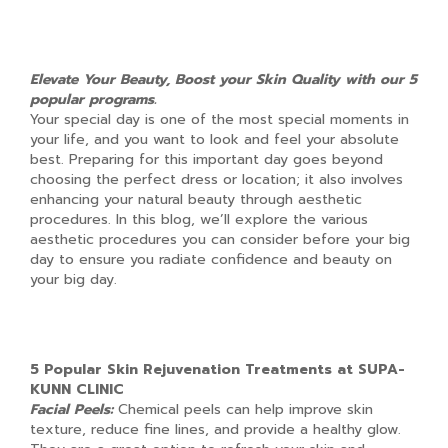
Elevate Your Beauty, Boost your Skin Quality with our 5
popular programs.
Your special day is one of the most special moments in
your life, and you want to look and feel your absolute
best. Preparing for this important day goes beyond
choosing the perfect dress or location; it also involves
enhancing your natural beauty through aesthetic
procedures. In this blog, we’ll explore the various
aesthetic procedures you can consider before your big
day to ensure you radiate confidence and beauty on
your big day.
5 Popular Skin Rejuvenation Treatments at SUPA-
KUNN CLINIC
Facial Peels:
Chemical peels can help improve skin
texture, reduce fine lines, and provide a healthy glow.