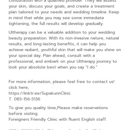
consultation with a qualified provider. They will assess
your skin, discuss your goals, and create a treatment
plan tailored to your needs and wedding timeline. Keep
in mind that while you may see some immediate
tightening, the full results will develop gradually.
Ultherapy can be a valuable addition to your wedding
beauty preparation. With its non-invasive nature, natural
results, and long-lasting benefits, it can help you
achieve radiant, youthful skin that will make you shine on
your special day. Plan ahead, consult with a
professional, and embark on your Ultherapy journey to
look your absolute best when you say “I do.”
For more information, please feel free to contact us!
click here,
https://linktr.ee/SupakunnClinic
T. 085-156-5136
To give you quality time,Please make reservations
before visiting.
Foreigners Friendly Clinic with fluent English staff.