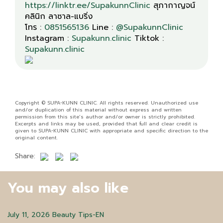
https://linktr.ee/SupakunnClinic
สุภากาญจน์
คลินิก ลาซาล-แบริ่ง
โทร :
0851565136
Line :
@SupakunnClinic
Instagram :
Supakunn.clinic
Tiktok :
Supakunn.clinic
Copyright © SUPA-KUNN CLINIC. All rights reserved. Unauthorized use
and/or duplication of this material without express and written
permission from this site’s author and/or owner is strictly prohibited.
Excerpts and links may be used, provided that full and clear credit is
given to SUPA-KUNN CLINIC with appropriate and specific direction to the
original content.
Share:
You may also like
July 11, 2026
Beauty Tips-EN