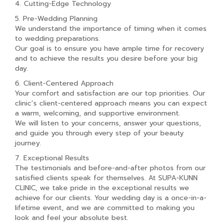
4. Cutting-Edge Technology
5. Pre-Wedding Planning
We understand the importance of timing when it comes
to wedding preparations.
Our goal is to ensure you have ample time for recovery
and to achieve the results you desire before your big
day.
6. Client-Centered Approach
Your comfort and satisfaction are our top priorities. Our
clinic’s client-centered approach means you can expect
a warm, welcoming, and supportive environment.
We will listen to your concerns, answer your questions,
and guide you through every step of your beauty
journey.
7. Exceptional Results
The testimonials and before-and-after photos from our
satisfied clients speak for themselves. At SUPA-KUNN
CLINIC, we take pride in the exceptional results we
achieve for our clients. Your wedding day is a once-in-a-
lifetime event, and we are committed to making you
look and feel your absolute best.