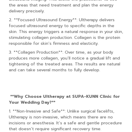
the areas that need treatment and plan the energy
delivery precisely.
2. **Focused Ultrasound Energy**: Ultherapy delivers
focused ultrasound energy to specific depths in the
skin. This energy triggers a natural response in your skin,
stimulating collagen production. Collagen is the protein
responsible for skin’s firmness and elasticity.
3. **Collagen Production**: Over time, as your body
produces more collagen, you’ll notice a gradual lift and
tightening of the treated areas. The results are natural
and can take several months to fully develop.
**Why Choose Ultherapy at SUPA-KUNN Clinic for
Your Wedding Day?**
1. **Non-Invasive and Safe**: Unlike surgical facelifts,
Ultherapy is non-invasive, which means there are no
incisions or anesthesia. It’s a safe and gentle procedure
that doesn’t require significant recovery time.