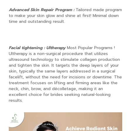
Advanced Skin Repair Program :
Tailored made program
to make your skin glow and shine at first! Minimal down
time and outstanding result.
Facial tightening : Ultherapy
Most Popular Programs !
Ultherapy is a non-surgical procedure that utilizes
ultrasound technology to stimulate collagen production
and tighten the skin. It targets the deep layers of your
skin, typically the same layers addressed in a surgical
facelift, without the need for incisions or downtime. The
treatment focuses on lifting and firming areas like the
neck, chin, brow, and décolletage, making it an
excellent choice for brides seeking natural-looking
results.