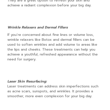
They are a great option to refresh your skin and
achieve a radiant complexion before your big day.
Wrinkle Relaxers and Dermal Fillers
If you’re concerned about fine lines or volume loss,
wrinkle relaxers like Botox and dermal fillers can be
used to soften wrinkles and add volume to areas like
the lips and cheeks. These treatments can help you
achieve a youthful, refreshed appearance without the
need for surgery.
Laser Skin Resurfacing:
Laser treatments can address skin imperfections such
as acne scars, sunspots, and wrinkles. It provides a
smoother, more even complexion for your big day.