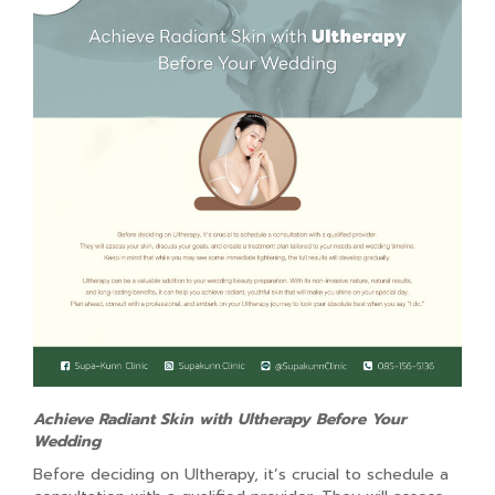
Achieve Radiant Skin with Ultherapy Before Your
Wedding
Before deciding on Ultherapy, it’s crucial to schedule a