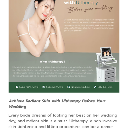
Achieve Radiant Skin with Ultherapy Before Your
Wedding
Every bride dreams of looking her best on her wedding
day, and radiant skin is a must. Ultherapy, a non-invasive
skin tightening and lifting procedure, can be a game-