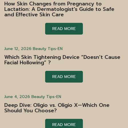
How Skin Changes from Pregnancy to
Lactation: A Dermatologist’s Guide to Safe
and Effective Skin Care
READ MORE
June 12, 2026
Beauty Tips-EN
Which Skin Tightening Device “Doesn’t Cause
Facial Hollowing” ?
READ MORE
June 4, 2026
Beauty Tips-EN
Deep Dive: Oligio vs. Oligio X—Which One
Should You Choose?
READ MORE