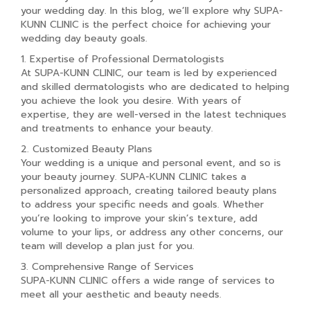
your wedding day. In this blog, we’ll explore why SUPA-
KUNN CLINIC is the perfect choice for achieving your
wedding day beauty goals.
1. Expertise of Professional Dermatologists
At SUPA-KUNN CLINIC, our team is led by experienced
and skilled dermatologists who are dedicated to helping
you achieve the look you desire. With years of
expertise, they are well-versed in the latest techniques
and treatments to enhance your beauty.
2. Customized Beauty Plans
Your wedding is a unique and personal event, and so is
your beauty journey. SUPA-KUNN CLINIC takes a
personalized approach, creating tailored beauty plans
to address your specific needs and goals. Whether
you’re looking to improve your skin’s texture, add
volume to your lips, or address any other concerns, our
team will develop a plan just for you.
3. Comprehensive Range of Services
SUPA-KUNN CLINIC offers a wide range of services to
meet all your aesthetic and beauty needs.