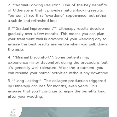
2. **Natural-Looking Results**: One of the key benefits
of Ultherapy is that it provides natural-looking results.
You won’t have that “overdone” appearance, but rather
a subtle and refreshed look.
3. **Gradual Improvement**: Ultherapy results develop
gradually over a few months. This means you can plan
your treatment well in advance of your wedding day to
ensure the best results are visible when you walk down
the aisle.
4. **Minimal Discomfort**: Some patients may
experience minor discomfort during the procedure, but
it’s generally well-tolerated. After the treatment, you
can resume your normal activities without any downtime.
5. **Long-Lasting**: The collagen production triggered
by Ultherapy can last for months, even years. This
ensures that you’ll continue to enjoy the benefits long
after your wedding.