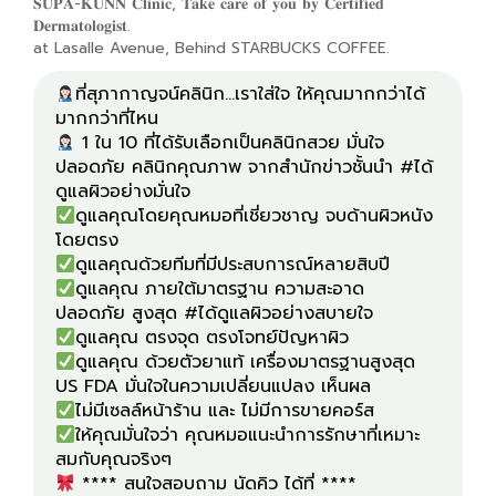
𝐒𝐔𝐏𝐀-𝐊𝐔𝐍𝐍 𝐂𝐥𝐢𝐧𝐢𝐜, 𝐓𝐚𝐤𝐞 𝐜𝐚𝐫𝐞 𝐨𝐟 𝐲𝐨𝐮 𝐛𝐲 𝐂𝐞𝐫𝐭𝐢𝐟𝐢𝐞𝐝
𝐃𝐞𝐫𝐦𝐚𝐭𝐨𝐥𝐨𝐠𝐢𝐬𝐭.
at Lasalle Avenue, Behind STARBUCKS COFFEE.
ที่สุภากาญจน์คลินิก...เราใส่ใจ ให้คุณมากกว่าได้
1 ใน 10 ที่ได้รับเลือกเป็นคลินิกสวย มั่นใจ
ปลอดภัย คลินิกคุณภาพ จากสำนักข่าวชั้นนำ #ได้
ดูแลคุณโดยคุณหมอที่เชี่ยวชาญ จบด้านผิวหนัง
ดูแลคุณ ภายใต้มาตรฐาน ความสะอาด
ดูแลคุณ ด้วยตัวยาแท้ เครื่องมาตรฐานสูงสุด
ให้คุณมั่นใจว่า คุณหมอแนะนำการรักษาที่เหมาะ
**** สนใจสอบถาม นัดคิว ได้ที่ ****