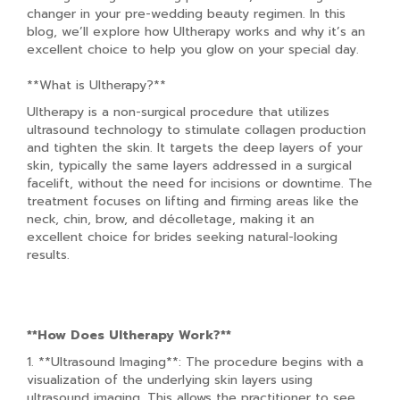
changer in your pre-wedding beauty regimen. In this
blog, we’ll explore how Ultherapy works and why it’s an
excellent choice to help you glow on your special day.
**What is Ultherapy?**
Ultherapy is a non-surgical procedure that utilizes
ultrasound technology to stimulate collagen production
and tighten the skin. It targets the deep layers of your
skin, typically the same layers addressed in a surgical
facelift, without the need for incisions or downtime. The
treatment focuses on lifting and firming areas like the
neck, chin, brow, and décolletage, making it an
excellent choice for brides seeking natural-looking
results.
**How Does Ultherapy Work?**
1. **Ultrasound Imaging**: The procedure begins with a
visualization of the underlying skin layers using
ultrasound imaging. This allows the practitioner to see