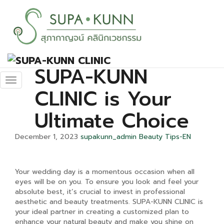
Elevate Your
Wedding
Beauty: Why
SUPA-KUNN
CLINIC is Your
Ultimate Choice
December 1, 2023
supakunn_admin
Beauty Tips-EN
Your wedding day is a momentous occasion when all
eyes will be on you. To ensure you look and feel your
absolute best, it’s crucial to invest in professional
aesthetic and beauty treatments. SUPA-KUNN CLINIC is
your ideal partner in creating a customized plan to
enhance your natural beauty and make you shine on