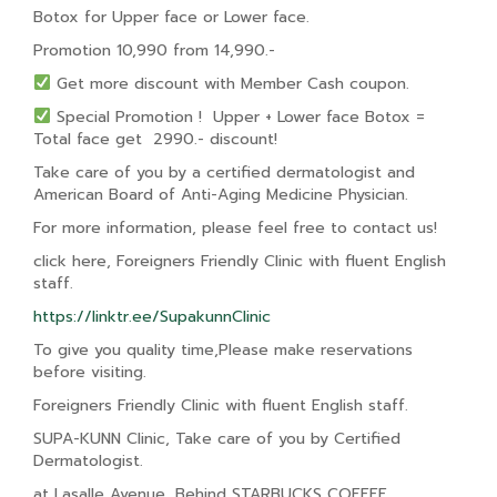
Botox for Upper face or Lower face.
Promotion 10,990 from 14,990.-
Get more discount with Member Cash coupon.
Special Promotion ! Upper + Lower face Botox =
Total face get 2990.- discount!
Take care of you by a certified dermatologist and
American Board of Anti-Aging Medicine Physician.
For more information, please feel free to contact us!
click here, Foreigners Friendly Clinic with fluent English
staff.
https://linktr.ee/SupakunnClinic
To give you quality time,Please make reservations
before visiting.
Foreigners Friendly Clinic with fluent English staff.
SUPA-KUNN Clinic, Take care of you by Certified
Dermatologist.
at Lasalle Avenue, Behind STARBUCKS COFFEE.