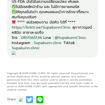
ให้คุณมั่นใจว่า คุณหมอแนะนำการรักษาที่เหมาะ
**** สนใจสอบถาม นัดคิว ได้ที่ ****
https://linktr.ee/SupakunnClinic
สุภากาญจน์
คลินิก ลาซาล-แบริ่ง
โทร :
0851565136
Line :
@SupakunnClinic
Instagram :
Supakunn.clinic
Tiktok :
Supakunn.clinic
Copyright © SUPA-KUNN CLINIC. All rights reserved. Unauthorized use
and/or duplication of this material without express and written
permission from this site’s author and/or owner is strictly prohibited.
Excerpts and links may be used, provided that full and clear credit is
given to SUPA-KUNN CLINIC with appropriate and specific direction to the
original content.
Share: