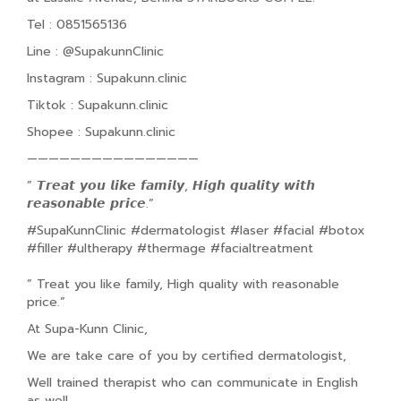
Tel : 0851565136
Line : @SupakunnClinic
Instagram : Supakunn.clinic
Tiktok : Supakunn.clinic
Shopee : Supakunn.clinic
————————————————
” 𝙏𝙧𝙚𝙖𝙩 𝙮𝙤𝙪 𝙡𝙞𝙠𝙚 𝙛𝙖𝙢𝙞𝙡𝙮, 𝙃𝙞𝙜𝙝 𝙦𝙪𝙖𝙡𝙞𝙩𝙮 𝙬𝙞𝙩𝙝
𝙧𝙚𝙖𝙨𝙤𝙣𝙖𝙗𝙡𝙚 𝙥𝙧𝙞𝙘𝙚.”
#SupaKunnClinic #dermatologist #laser #facial #botox
#filler #ultherapy #thermage #facialtreatment
” Treat you like family, High quality with reasonable
price.”
At Supa-Kunn Clinic,
We are take care of you by certified dermatologist,
Well trained therapist who can communicate in English
as well.