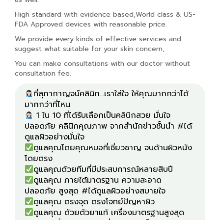
High standard with evidence based,World class & US-
FDA Approved devices with reasonable price.
We provide every kinds of effective services and
suggest what suitable for your skin concern,
You can make consultations with our doctor without
consultation fee.
ที่สุภากาญจน์คลินิก...เราใส่ใจ ให้คุณมากกว่าได้
1 ใน 10 ที่ได้รับเลือกเป็นคลินิกสวย มั่นใจ
ปลอดภัย คลินิกคุณภาพ จากสำนักข่าวชั้นนำ #ได้
ดูแลคุณโดยคุณหมอที่เชี่ยวชาญ จบด้านผิวหนัง
ดูแลคุณ ภายใต้มาตรฐาน ความสะอาด
ดูแลคุณ ด้วยตัวยาแท้ เครื่องมาตรฐานสูงสุด