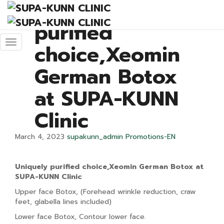
Uniquely
purified
choice,Xeomin
German Botox
at SUPA-KUNN
Clinic
March 4, 2023
supakunn_admin
Promotions-EN
U
niquely
purified
choice,
Xeomin
German Botox at
SUPA-KUNN Clinic
Upper face Botox, (Forehead wrinkle reduction, craw
feet, glabella lines included)
Lower face Botox, Contour lower face.