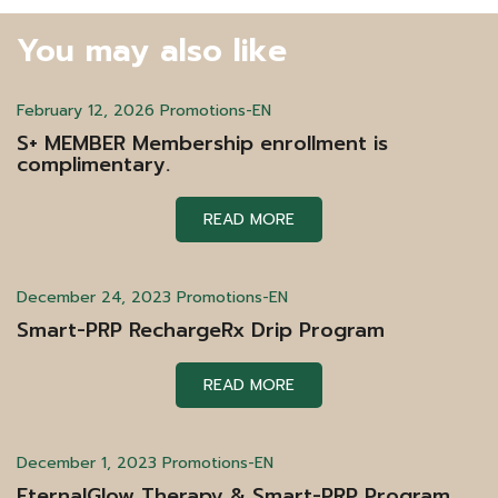
You may also like
February 12, 2026
Promotions-EN
S+ MEMBER Membership enrollment is
complimentary.
READ MORE
December 24, 2023
Promotions-EN
Smart-PRP RechargeRx Drip Program
READ MORE
December 1, 2023
Promotions-EN
EternalGlow Therapy & Smart-PRP Program