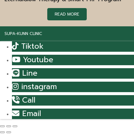
READ MORE
SUPA-KUNN CLINIC
Tiktok
Youtube
Line
instagram
Call
Email