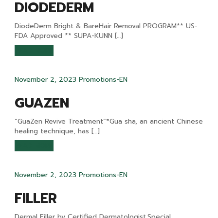
DIODEDERM
DiodeDerm Bright & BareHair Removal PROGRAM** US-
FDA Approved ** SUPA-KUNN […]
READ MORE
November 2, 2023
Promotions-EN
GUAZEN
“GuaZen Revive Treatment”*Gua sha, an ancient Chinese
healing technique, has […]
READ MORE
November 2, 2023
Promotions-EN
FILLER
Dermal Filler by Certified Dermatologist.Special