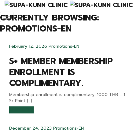
Promotions-EN
CURRENTLY BROWSING:
PROMOTIONS-EN
February 12, 2026
Promotions-EN
S+ MEMBER MEMBERSHIP
ENROLLMENT IS
COMPLIMENTARY.
Membership enrollment is complimentary. 1000 THB = 1
S+ Point […]
READ MORE
December 24, 2023
Promotions-EN