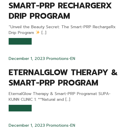
SMART-PRP RECHARGERX
DRIP PROGRAM
“Unveil the Beauty Secret: The Smart-PRP RechargeRx
Drip Program
[…]
READ MORE
December 1, 2023
Promotions-EN
ETERNALGLOW THERAPY &
SMART-PRP PROGRAM
EternalGlow Therapy & Smart-PRP Programat SUPA-
KUNN CLINIC 1. **Natural and […]
READ MORE
December 1, 2023
Promotions-EN