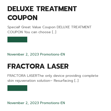
DELUXE TREATMENT
COUPON
Special! Great Value Coupon DELUXE TREATMENT
COUPON You can choose […]
READ MORE
November 2, 2023
Promotions-EN
FRACTORA LASER
FRACTORA LASERThe only device providing complete
skin rejuvenation solution– Resurfacing […]
READ MORE
November 2, 2023
Promotions-EN