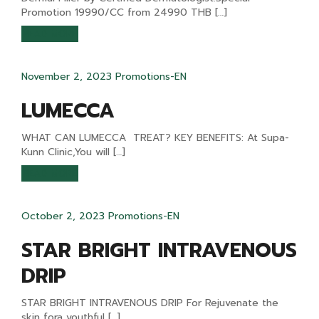
Promotion 19990/CC from 24990 THB […]
READ MORE
November 2, 2023
Promotions-EN
LUMECCA
WHAT CAN LUMECCA TREAT? KEY BENEFITS: At Supa-
Kunn Clinic,You will […]
READ MORE
October 2, 2023
Promotions-EN
STAR BRIGHT INTRAVENOUS
DRIP
STAR BRIGHT INTRAVENOUS DRIP For Rejuvenate the
skin fora youthful […]