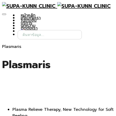
หน้าหลัก
เกี่ยวกับเรา
โปรโมชั่น
บริการ
บทความ
ติดต่อเรา
Search
for:
Plasmaris
Plasmaris
Plasma Relieve Therapy, New Technology for Soft
Peeling.