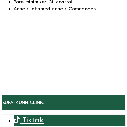
Pore minimizer, Oil control
Acne / Inflamed acne / Comedones
SUPA-KUNN CLINIC
Tiktok