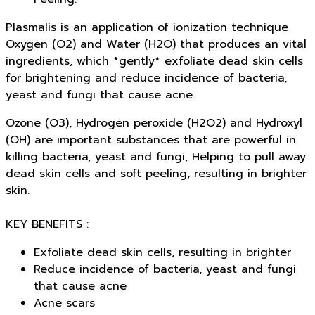
Plasmalis is an application of ionization technique
Oxygen (O2) and Water (H2O) that produces an vital
ingredients, which *gently* exfoliate dead skin cells
for brightening and reduce incidence of bacteria,
yeast and fungi that cause acne.
Ozone (O3), Hydrogen peroxide (H2O2) and Hydroxyl
(OH) are important substances that are powerful in
killing bacteria, yeast and fungi, Helping to pull away
dead skin cells and soft peeling, resulting in brighter
skin.
KEY BENEFITS :
Exfoliate dead skin cells, resulting in brighter
Reduce incidence of bacteria, yeast and fungi
that cause acne
Acne scars